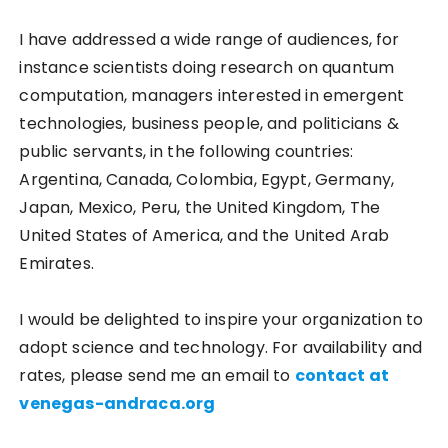
I have addressed a wide range of audiences, for
instance scientists doing research on quantum
computation, managers interested in emergent
technologies, business people, and politicians &
public servants, in the following countries:
Argentina, Canada, Colombia, Egypt, Germany,
Japan, Mexico, Peru, the United Kingdom, The
United States of America, and the United Arab
Emirates.
I would be delighted to inspire your organization to
adopt science and technology. For availability and
rates, please send me an email to
contact at
venegas-andraca.org