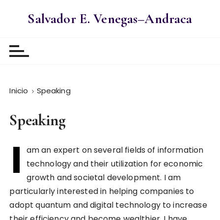
S
Salvador E. Venegas–Andraca
a
l
t
a
r
a
Inicio
Speaking
l
c
o
Speaking
n
I
t
am an expert on several fields of information
e
technology and their utilization for economic
n
i
growth and societal development. I am
d
particularly interested in helping companies to
o
adopt quantum and digital technology to increase
their efficiency and become wealthier. I have