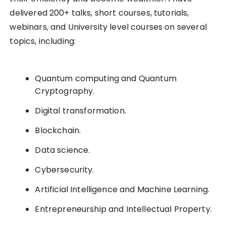
delivered 200+ talks, short courses, tutorials,
webinars, and University level courses on several
topics, including:
Quantum computing and Quantum
Cryptography.
Digital transformation.
Blockchain.
Data science.
Cybersecurity.
Artificial Intelligence and Machine Learning.
Entrepreneurship and Intellectual Property.